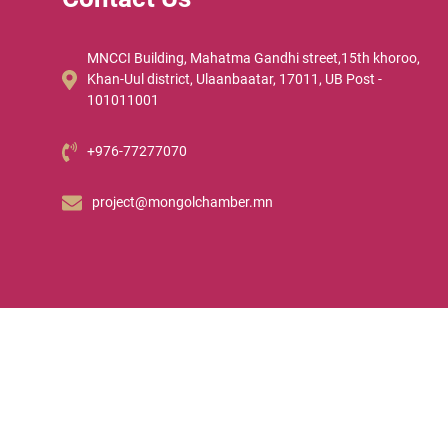
MNCCI Building, Mahatma Gandhi street,15th khoroo,
Khan-Uul district, Ulaanbaatar, 17011, UB Post -
101011001
+976-77277070
project@mongolchamber.mn