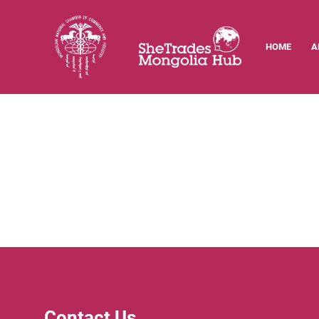
HOME
A
Contact Us