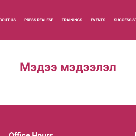
BOUT US
PRESS REALESE
TRAININGS
EVENTS
SUCCESS S
Мэдээ мэдээлэл
Office Hours