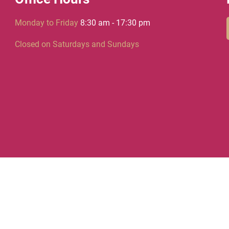
Monday to Friday
8:30 am - 17:30 pm
Closed on Saturdays and Sundays