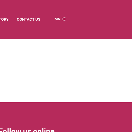
MN
TORY
CONTACT US
Follow us online